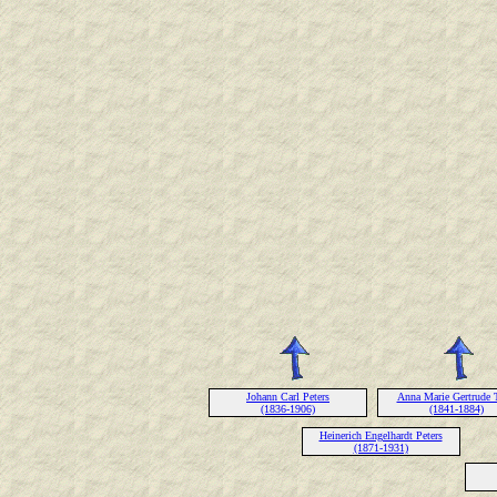
Johann Carl Peters
Anna Marie Gertrude 
(1836-1906)
(1841-1884)
Heinerich Engelhardt Peters
(1871-1931)