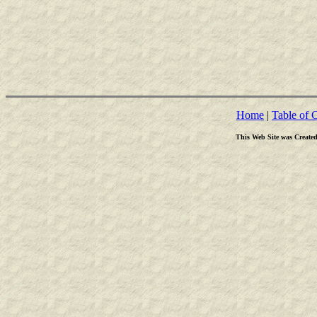
Home
|
Table of 
This Web Site was Create