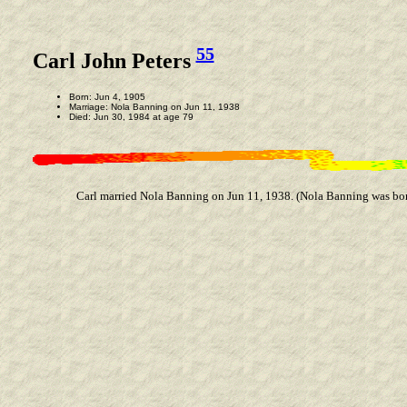
55
Carl John Peters
Born: Jun 4, 1905
Marriage: Nola Banning on Jun 11, 1938
Died: Jun 30, 1984 at age 79
Carl married Nola Banning on Jun 11, 1938. (Nola Banning was bor