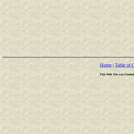
Home
|
Table of 
This Web Site was Create