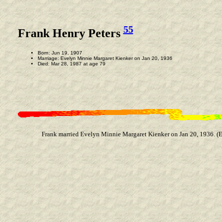
55
Frank Henry Peters
Born: Jun 19, 1907
Marriage: Evelyn Minnie Margaret Kienker on Jan 20, 1936
Died: Mar 28, 1987 at age 79
Frank married Evelyn Minnie Margaret Kienker on Jan 20, 1936. (