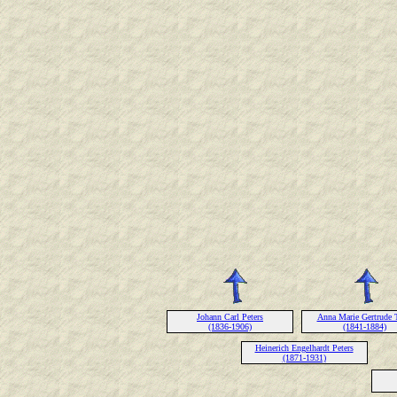
Johann Carl Peters
Anna Marie Gertrude 
(1836-1906)
(1841-1884)
Heinerich Engelhardt Peters
(1871-1931)