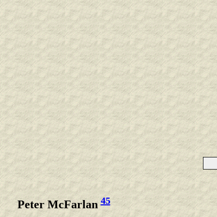
45
Peter McFarlan