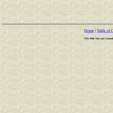
Home
|
Table of 
This Web Site was Create