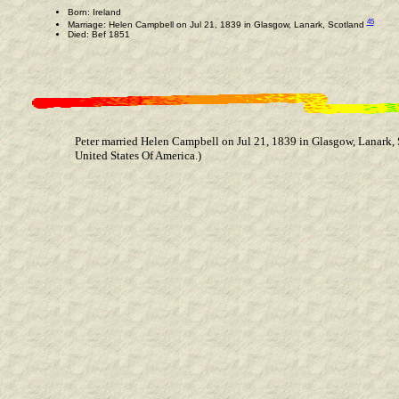
Born: Ireland
45
Marriage: Helen Campbell on Jul 21, 1839 in Glasgow, Lanark, Scotland
Died: Bef 1851
Peter married Helen Campbell on Jul 21, 1839 in Glasgow, Lanark, 
United States Of America.)