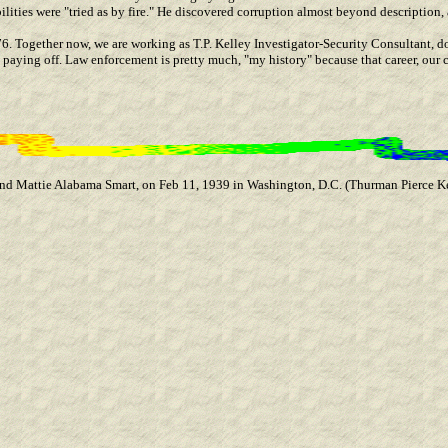
lities were "tried as by fire." He discovered corruption almost beyond description, 
976. Together now, we are working as T.P. Kelley Investigator-Security Consultant, d
paying off. Law enforcement is pretty much, "my history" because that career, our c
 and Mattie Alabama Smart, on Feb 11, 1939 in Washington, D.C. (Thurman Pierce 