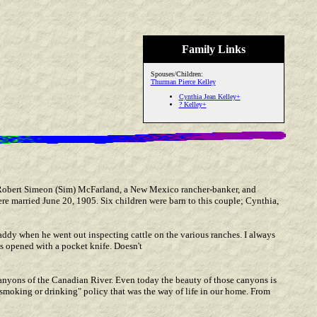
Family Links
Spouses/Children:
Thurman Pierce Kelley
Cynthia Jean Kelley+
? Kelley+
 Robert Simeon (Sim) McFarland, a New Mexico rancher-banker, and
e married June 20, 1905. Six children were barn to this couple; Cynthia,
addy when he went out inspecting cattle on the various ranches. I always
s opened with a pocket knife. Doesn't
canyons of the Canadian River. Even today the beauty of those canyons is
smoking or drinking" policy that was the way of life in our home. From