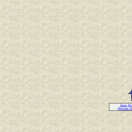
James Mc
(Between 1