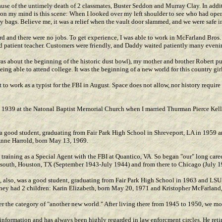
se of the untimely death of 2 classmates, Buster Seddon and Murray Clay. In addit
e on my mind is this scene: When I looked over my left shoulder to see who had ope
ey bags. Believe me, it was a relief when the vault door slammed, and we were safe i
 and there were no jobs. To get experience, I was able to work in McFarland Bros
d patient teacher. Customers were friendly, and Daddy waited patiently many evenin
as about the beginning of the historic dust bowl), my mother and brother Robert put
ng able to attend college. It was the beginning of a new world for this country girl
 to work as a typist for the FBI in August. Space does not allow, nor history requir
1, 1939 at the Natonal Baptist Memorial Church when I married Thurman Pierce Kel
a good student, graduating from Fair Park High School in Shreveport, LA in 1959 a
Anne Harrold, born May 13, 1969.
training as a Special Agent with the FBI at Quantico, VA. So began "our" long career
eep south, Houston, TX (September 1943-July 1944) and from there to Chicago (July 
, also, was a good student, graduating from Fair Park High School in 1963 and LSU,
hey had 2 children: Karin Elizabeth, born May 20, 1971 and Kristopher McFarland,
 the category of "another new world." After living there from 1945 to 1950, we m
d information and has always been highly regarded in law enforcment circles. He reti