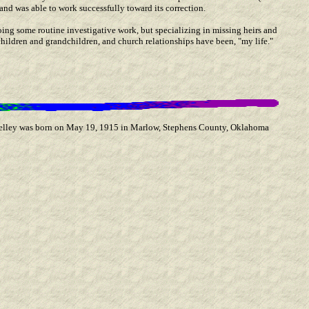
and was able to work successfully toward its correction.
oing some routine investigative work, but specializing in missing heirs and
hildren and grandchildren, and church relationships have been, "my life."
Kelley was born on May 19, 1915 in Marlow, Stephens County, Oklahoma