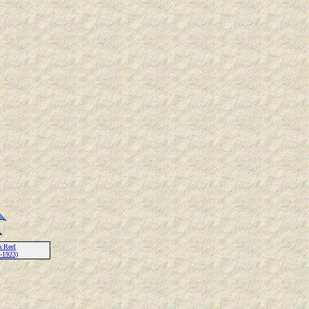
a Reel
-1923)