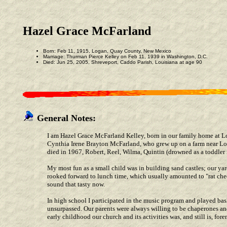
Hazel Grace McFarland
Born: Feb 11, 1915, Logan, Quay County, New Mexico
Marriage: Thurman Pierce Kelley on Feb 11, 1939 in Washington, D.C.
Died: Jun 25, 2005, Shreveport, Caddo Parish, Louisiana at age 90
General Notes:
I am Hazel Grace McFarland Kelley, born in our family home at 
Cynthia Irene Brayton McFarland, who grew up on a farm near Loga
died in 1967, Robert, Reel, Wilma, Quintin (drowned as a toddler 
My most fun as a small child was in building sand castles; our ya
rooked forward to lunch time, which usually amounted to "rat chee
sound that tasty now.
In high school I participated in the music program and played ba
unsurpassed. Our parents were always willing to be chaperones an
early childhood our church and its activities was, and still is, fore