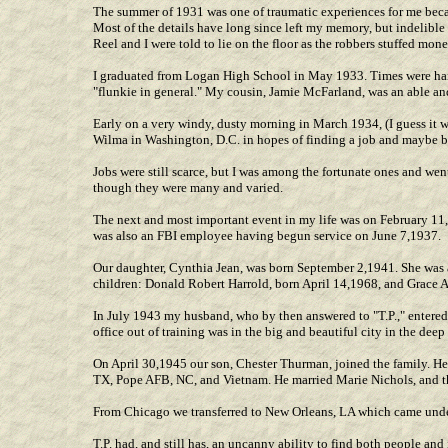
The summer of 1931 was one of traumatic experiences for me becau
Most of the details have long since left my memory, but indelibl
Reel and I were told to lie on the floor as the robbers stuffed mon
I graduated from Logan High School in May 1933. Times were hard
"flunkie in general." My cousin, Jamie McFarland, was an able an
Early on a very windy, dusty morning in March 1934, (I guess it w
Wilma in Washington, D.C. in hopes of finding a job and maybe bei
Jobs were still scarce, but I was among the fortunate ones and went
though they were many and varied.
The next and most important event in my life was on February 1
was also an FBI employee having begun service on June 7,1937.
Our daughter, Cynthia Jean, was born September 2,1941. She was 
children: Donald Robert Harrold, born April 14,1968, and Grace 
In July 1943 my husband, who by then answered to "T.P.," entered 
office out of training was in the big and beautiful city in the d
On April 30,1945 our son, Chester Thurman, joined the family. He
TX, Pope AFB, NC, and Vietnam. He married Marie Nichols, and t
From Chicago we transferred to New Orleans, LA which came under
T.P. had, and still has, an uncanny ability to find both people an