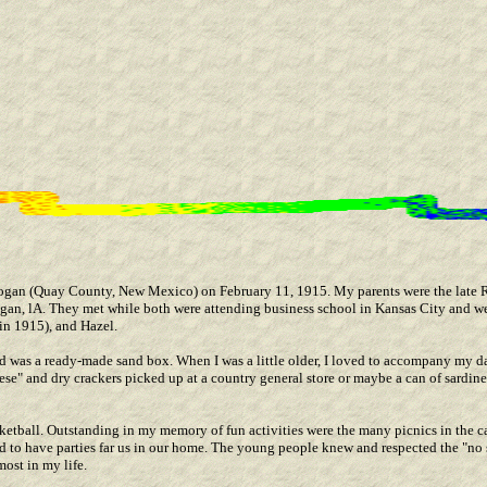
Logan (Quay County, New Mexico) on February 11, 1915. My parents were the late
n, lA. They met while both were attending business school in Kansas City and wer
in 1915), and Hazel.
rd was a ready-made sand box. When I was a little older, I loved to accompany my d
se" and dry crackers picked up at a country general store or maybe a can of sardine
sketball. Outstanding in my memory of fun activities were the many picnics in the 
d to have parties far us in our home. The young people knew and respected the "no 
most in my life.