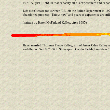
1971-August 1976). In that capacity all his experiences and capabi
Life didn't cease for us when T.P. left the Police Department in 1
abandoned property. "Know how" and years of experience are still 
(written by Hazel McFarland Kelley, circa 1985)
Hazel married Thurman Pierce Kelley, son of James Odus Kelley
and died on Sep 6, 2006 in Shreveport, Caddo Parish, Louisiana.)