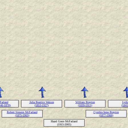
Farland
Julia Beatrice Watson
William Brayton
Lydi
846-1878)
(1853-1927)
(1839-1911)
(1841
Robert Simeon McFarland
Cynthia Irene Brayton
(1875-1965)
(1877-1966)
Hazel Grace McFarland
(1915-2005)