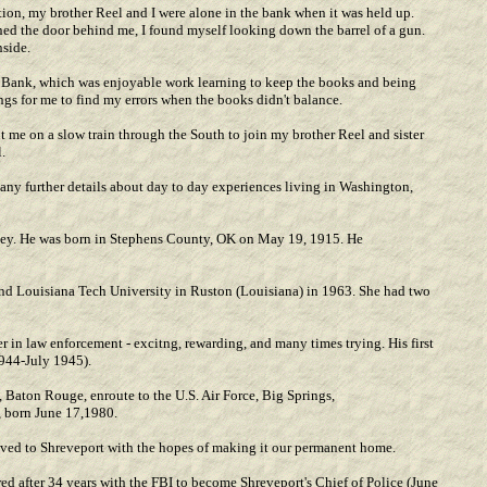
ion, my brother Reel and I were alone in the bank when it was held up.
ned the door behind me, I found myself looking down the barrel of a gun.
nside.
. Bank, which was enjoyable work learning to keep the books and being
gs for me to find my errors when the books didn't balance.
 me on a slow train through the South to join my brother Reel and sister
.
e any further details about day to day experiences living in Washington,
ley. He was born in Stephens County, OK on May 19, 1915. He
nd Louisiana Tech University in Ruston (Louisiana) in 1963. She had two
 in law enforcement - excitng, rewarding, and many times trying. His first
1944-July 1945).
 Baton Rouge, enroute to the U.S. Air Force, Big Springs,
 born June 17,1980.
oved to Shreveport with the hopes of making it our permanent home.
red after 34 years with the FBI to become Shreveport's Chief of Police (June