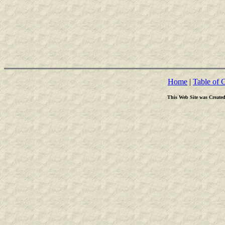
Home
|
Table of 
This Web Site was Create