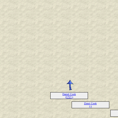
Daniel Cook
(1757-)
Zimri Cook
(-)