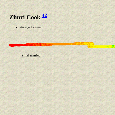
42
Zimri Cook
Marriage: Unknown
Zimri married.