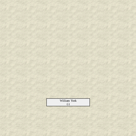
William York
(-)