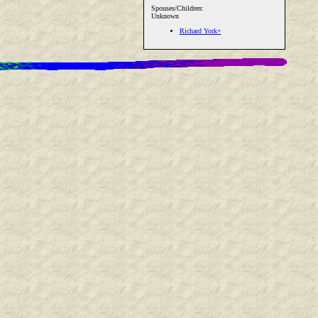
Spouses/Children:
Unknown
Richard York+