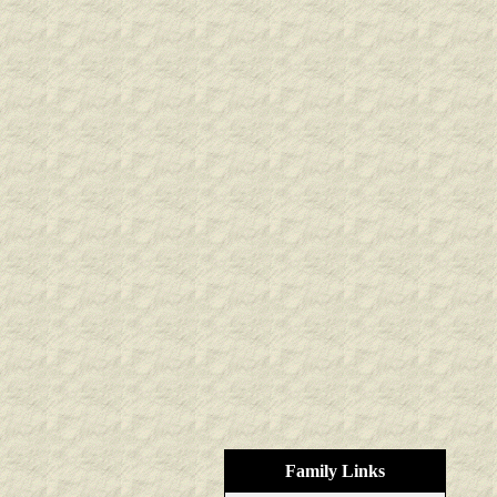
Family Links