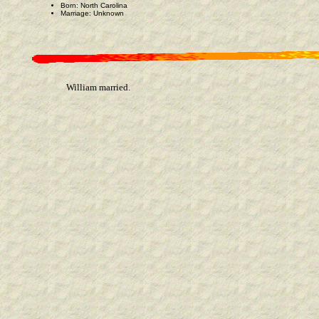
Born: North Carolina
Marriage: Unknown
William married.