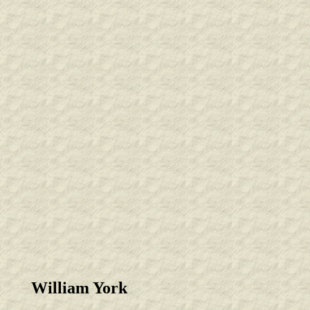
William York