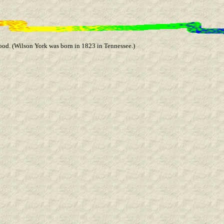
od. (Wilson York was born in 1823 in Tennessee.)