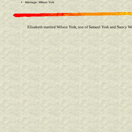
Marriage: Wilson York
Elizabeth married Wilson York, son of Samuel York and Nancy Wo