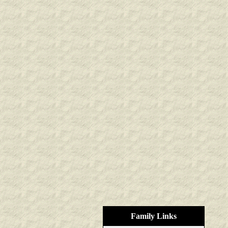
Family Links