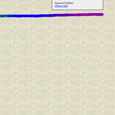
Spouses/Children:
Wilson York