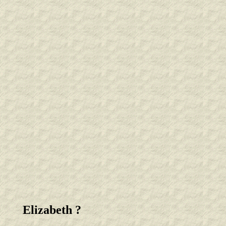
Elizabeth ?