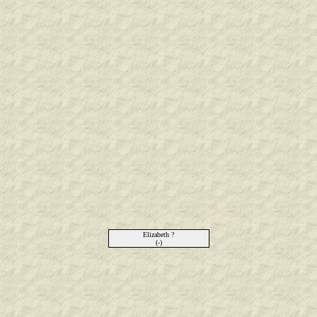
Elizabeth ?
(-)