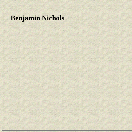
Benjamin Nichols