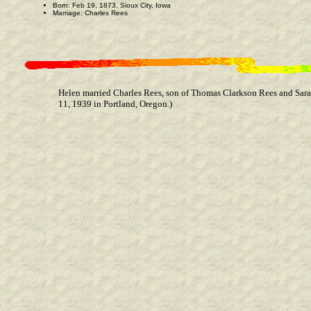
Born: Feb 19, 1873, Sioux City, Iowa
Marriage: Charles Rees
Helen married Charles Rees, son of Thomas Clarkson Rees and Sara
11, 1939 in Portland, Oregon.)