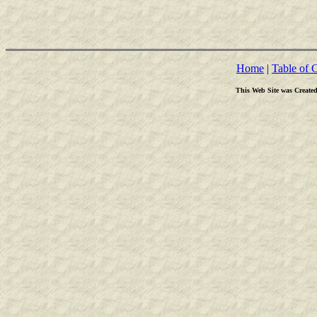
Home
|
Table of 
This Web Site was Create