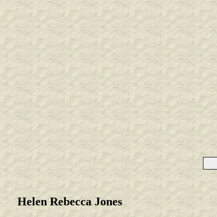
Helen Rebecca Jones