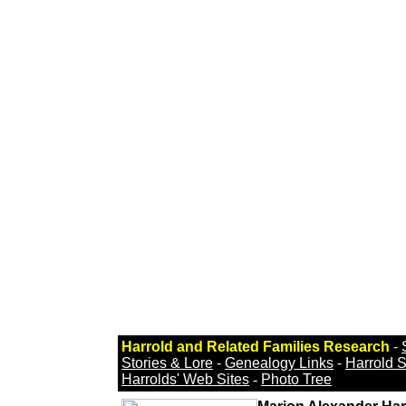
Harrold and Related Families Research
-
Stories & Lore
-
Genealogy Links
-
Harrold 
Harrolds' Web Sites
-
Photo Tree