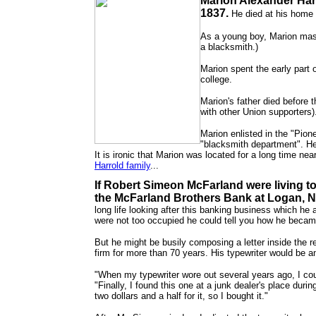
Marion Alexander Har
1837.
He died at his home 
As a young boy, Marion maste
a blacksmith.)
Marion spent the early part 
college.
Marion's father died before 
with other Union supporters).
Marion enlisted in the "Pion
"blacksmith department". He
It is ironic that Marion was located for a long time ne
Harrold family
...
If Robert Simeon McFarland were living t
the McFarland Brothers Bank at Logan, 
long life looking after this banking business which he a
were not too occupied he could tell you how he beca
But he might be busily composing a letter inside the 
firm for more than 70 years. His typewriter would be a
"When my typewriter wore out several years ago, I coul
"Finally, I found this one at a junk dealer's place du
two dollars and a half for it, so I bought it."