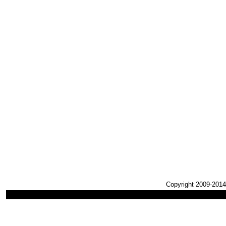
Copyright 2009-2014,