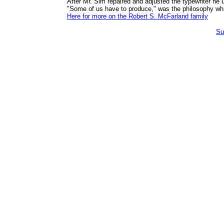
After Mr. Sim repaired and adjusted the typewriter he 
"Some of us have to produce," was the philosophy whi
Here for more on the Robert S. McFarland family
Su