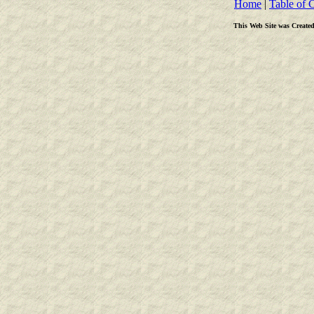
Home
|
Table of 
This Web Site was Create