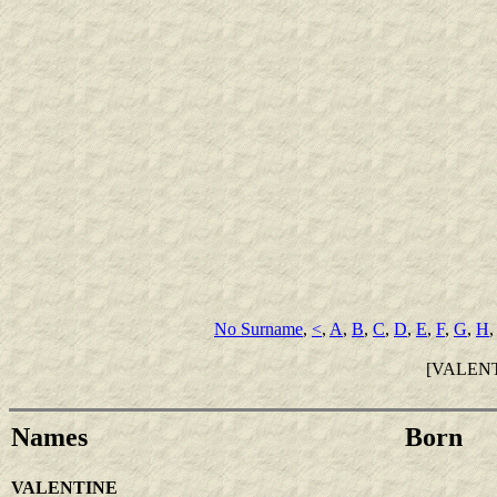
No Surname
,
<
,
A
,
B
,
C
,
D
,
E
,
F
,
G
,
H
[VALEN
Names
Born
VALENTINE