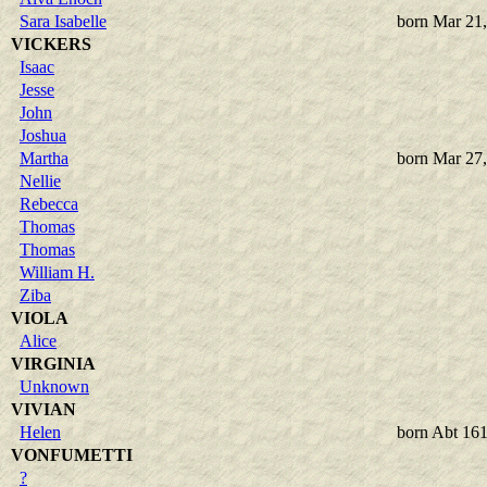
Sara Isabelle
born Mar 21
VICKERS
Isaac
Jesse
John
Joshua
Martha
born Mar 27
Nellie
Rebecca
Thomas
Thomas
William H.
Ziba
VIOLA
Alice
VIRGINIA
Unknown
VIVIAN
Helen
born Abt 16
VONFUMETTI
?