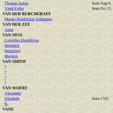
Thomas Aaron
born Aug 9,
Virgil Fuller
born Oct 11,
VAN DER BURCHGRAFF
Mayke Hendrickse Adriansen
VAN DER ZEE
Anna
VAN NESS
Cornelius Hendrickse
Hendrick
Henrickje
Mayken
VAN SMITH
?
?
?
?
VAN WOERT
Alexander
Elizabeth
born 1743
R.
VANE