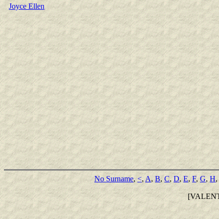
Joyce Ellen
No Surname
,
<
,
A
,
B
,
C
,
D
,
E
,
F
,
G
,
H
[VALEN