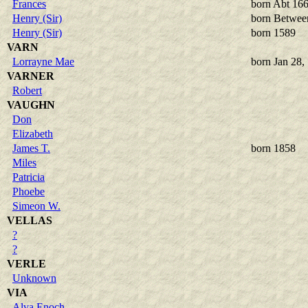
Frances
born Abt 16
Henry (Sir)
born Betwee
Henry (Sir)
born 1589
VARN
Lorrayne Mae
born Jan 28,
VARNER
Robert
VAUGHN
Don
Elizabeth
James T.
born 1858
Miles
Patricia
Phoebe
Simeon W.
VELLAS
?
?
VERLE
Unknown
VIA
Alva Enoch